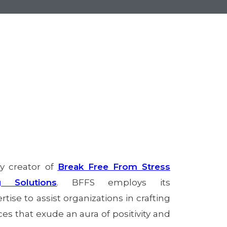
ry creator of
Break Free From Stress
g Solutions
. BFFS employs its
tise to assist organizations in crafting
s that exude an aura of positivity and