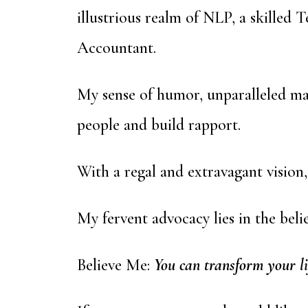
illustrious realm of NLP, a skilled
Accountant.
My sense of humor, unparalleled mas
people and build rapport.
With a regal and extravagant vision,
My fervent advocacy lies in the beli
Believe Me:
You can transform your li