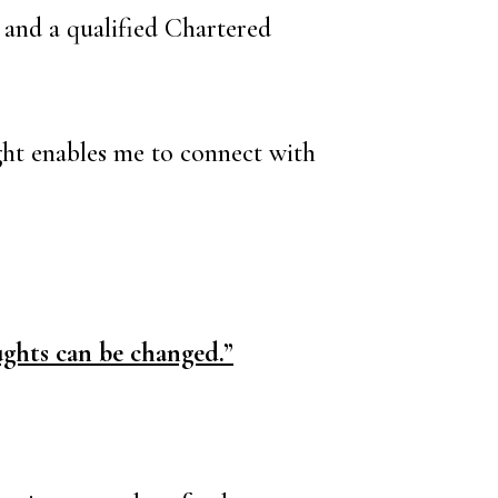
r and a qualified Chartered
ight enables me to connect with
ghts can be changed.”