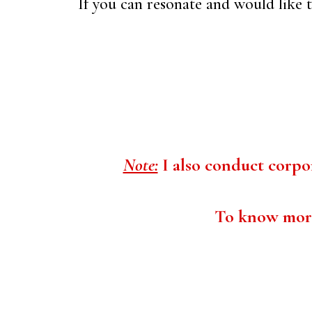
If you can resonate and would like to
Note:
I also conduct corpor
To know more 