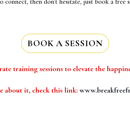
 connect, then don’t hesitate, just book a free s
BOOK A SESSION
ate training sessions to elevate the happin
about it, check this link:
www.breakfreef