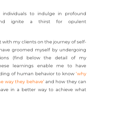
e individuals to indulge in profound
and ignite a thirst for opulent
 with my clients on the journey of self-
I have groomed myself by undergoing
ations (find below the detail of my
. These learnings enable me to have
nding of human behavior to know
‘why
e way they behave’
and how they can
ave in a better way to achieve what