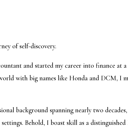
rney of self-discovery.
ountant and started my career into finance at a
 world with big names like Honda and DCM, I mo
ional background spanning nearly two decades, 
settings. Behold, I boast skill as a distinguished