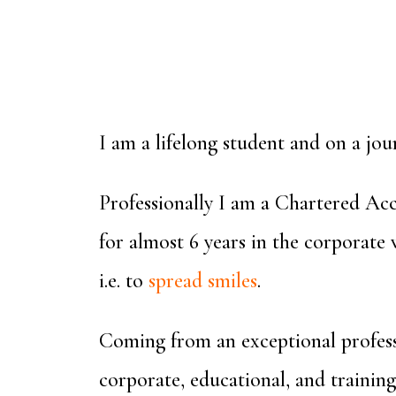
I am a lifelong student and on a jou
Professionally I am a Chartered Acc
for almost 6 years in the corporate
i.e. to
spread smiles
.
Coming from an exceptional profess
corporate, educational, and training 