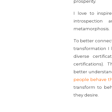
prosperity.
I love to inspir
introspection 
metamorphosis.
To better connect
transformation 
diverse certific
certifications)
better understa
people behave th
transform to beh
they desire.