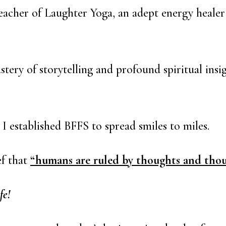
 Teacher of Laughter Yoga, an adept energy heale
tery of storytelling and profound spiritual ins
 I established BFFS to spread smiles to miles.
ef that
“humans are ruled by thoughts and thou
fe!