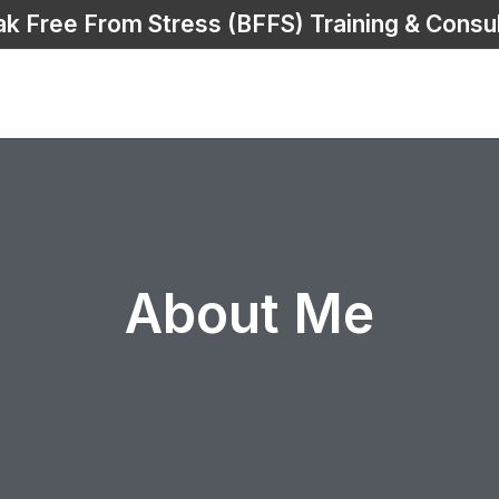
ak Free From Stress (BFFS) Training & Consul
About Me