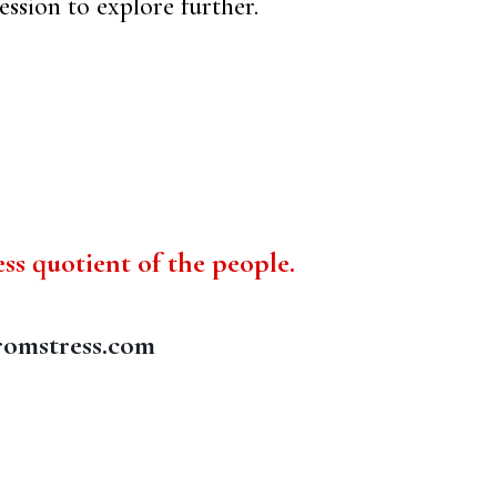
ession to explore further.
ess quotient of the people.
romstress.com