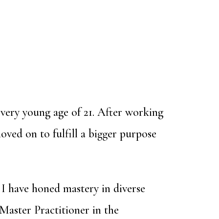
 very young age of 21. After working
ved on to fulfill a bigger purpose
I have honed mastery in diverse
 Master Practitioner in the