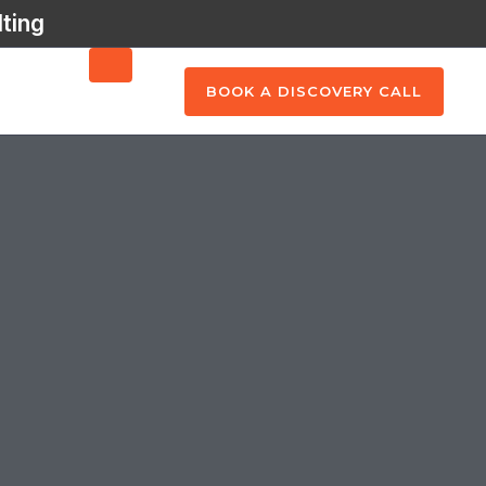
ting
BOOK A DISCOVERY CALL