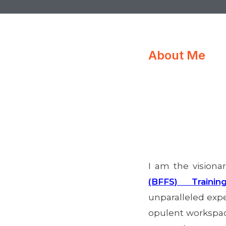
About Me
I am the visiona
(BFFS) Trainin
unparalleled exper
opulent workspace