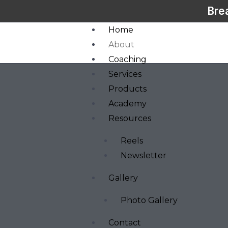
Bre
Home
About
Coaching
Services
Products
Academy
Resources
Reels
Newsletter
Gallery
Photo Gallery
Contact